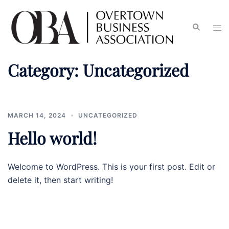
Category:
Uncategorized
MARCH 14, 2024
UNCATEGORIZED
Hello world!
Welcome to WordPress. This is your first post. Edit or
delete it, then start writing!