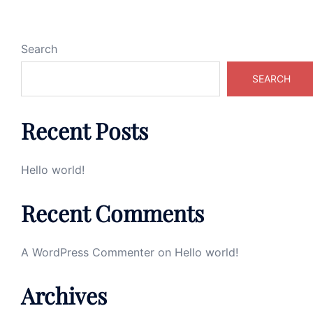
Search
SEARCH
Recent Posts
Hello world!
Recent Comments
A WordPress Commenter
on
Hello world!
Archives